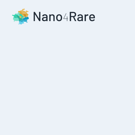
Skip to main content