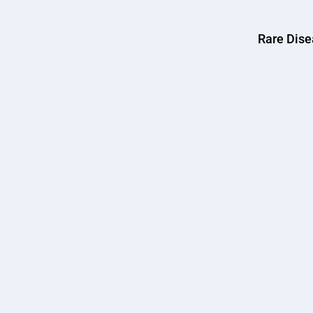
Rare Dis