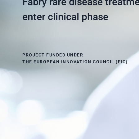
Fabry rare disease treatme
enter clinical phase
PROJECT FUNDED UNDER
THE EUROPEAN INNOVATION COUNCIL (EIC)