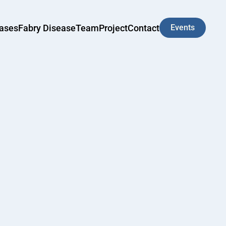
eases
Fabry Disease
Team
Project
Contact
Events