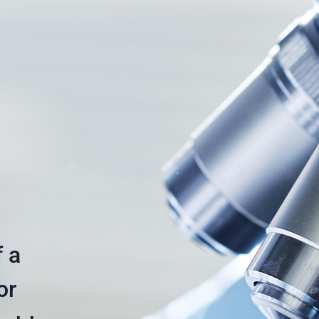
f a
or