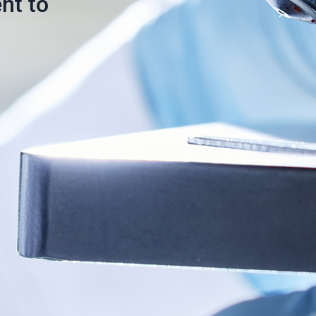
nt to