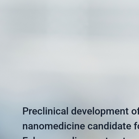
Preclinical development o
nanomedicine candidate f